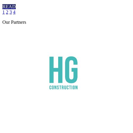
READ
1
2
3
4
Our
Partners