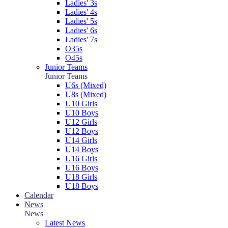
Ladies' 3s
Ladies' 4s
Ladies' 5s
Ladies' 6s
Ladies' 7s
O35s
O45s
Junior Teams
Junior Teams
U6s (Mixed)
U8s (Mixed)
U10 Girls
U10 Boys
U12 Girls
U12 Boys
U14 Girls
U14 Boys
U16 Girls
U16 Boys
U18 Girls
U18 Boys
Calendar
News
News
Latest News