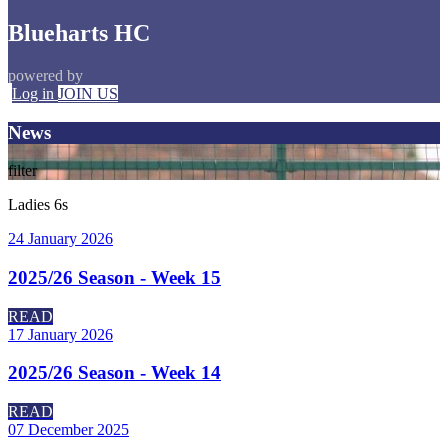
Blueharts HC
powered by
Log in
JOIN US
News
filter
Ladies 6s
24 January 2026
2025/26 Season - Week 15
READ
17 January 2026
2025/26 Season - Week 14
READ
07 December 2025