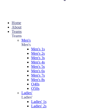
Home
About
Teams
Teams
Men's
Men's
Men's 1s
Men's 2s
Men's 3s
Men's 4s
Men's 5s
Men's 6s
Men's 7s
Men's 8s
O40s
O50s
Ladies'
Ladies'
Ladies' 1s
Ladies' 2s