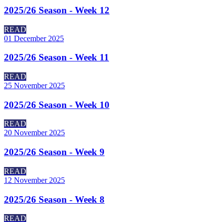
2025/26 Season - Week 12
READ
01 December 2025
2025/26 Season - Week 11
READ
25 November 2025
2025/26 Season - Week 10
READ
20 November 2025
2025/26 Season - Week 9
READ
12 November 2025
2025/26 Season - Week 8
READ