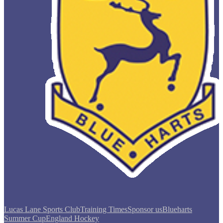
Lucas Lane Sports Club
Training Times
Sponsor us
Blueharts
Summer Cup
England Hockey