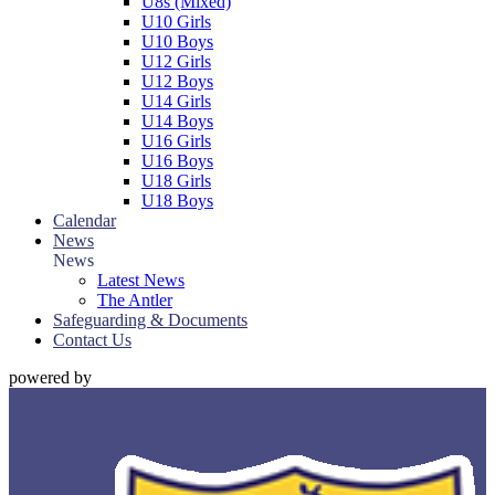
U8s (Mixed)
U10 Girls
U10 Boys
U12 Girls
U12 Boys
U14 Girls
U14 Boys
U16 Girls
U16 Boys
U18 Girls
U18 Boys
Calendar
News
News
Latest News
The Antler
Safeguarding & Documents
Contact Us
powered by