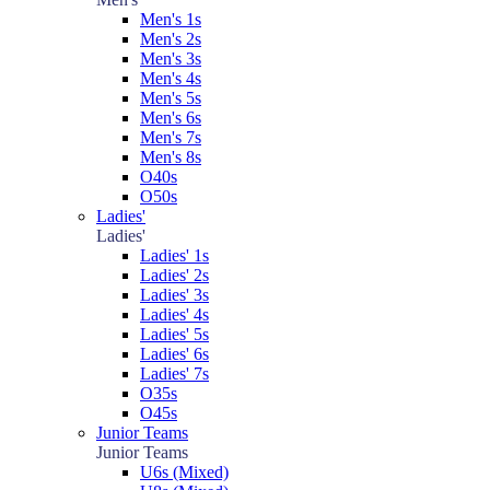
Men's 1s
Men's 2s
Men's 3s
Men's 4s
Men's 5s
Men's 6s
Men's 7s
Men's 8s
O40s
O50s
Ladies'
Ladies'
Ladies' 1s
Ladies' 2s
Ladies' 3s
Ladies' 4s
Ladies' 5s
Ladies' 6s
Ladies' 7s
O35s
O45s
Junior Teams
Junior Teams
U6s (Mixed)