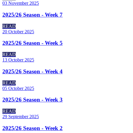
03 November 2025
2025/26 Season - Week 7
READ
20 October 2025
2025/26 Season - Week 5
READ
13 October 2025
2025/26 Season - Week 4
READ
05 October 2025
2025/26 Season - Week 3
READ
29 September 2025
2025/26 Season - Week 2