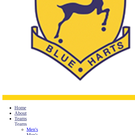
Home
About
Teams
Teams
Men's
Men's