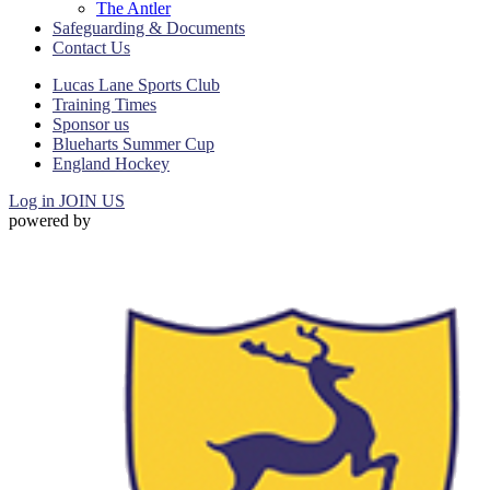
The Antler
Safeguarding & Documents
Contact Us
Lucas Lane Sports Club
Training Times
Sponsor us
Blueharts Summer Cup
England Hockey
Log in
JOIN US
powered by