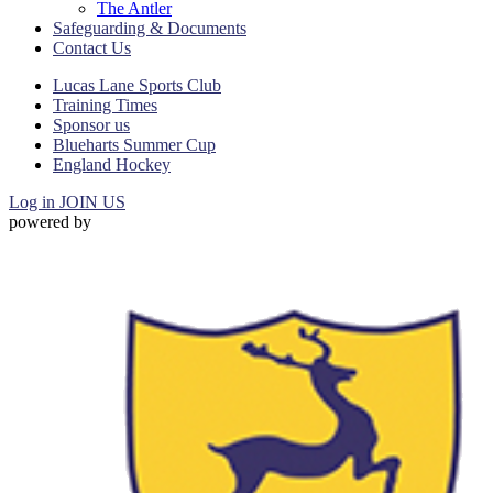
The Antler
Safeguarding & Documents
Contact Us
Lucas Lane Sports Club
Training Times
Sponsor us
Blueharts Summer Cup
England Hockey
Log in
JOIN US
powered by