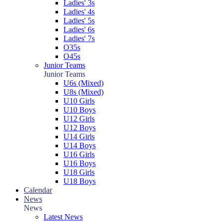
Ladies' 3s
Ladies' 4s
Ladies' 5s
Ladies' 6s
Ladies' 7s
O35s
O45s
Junior Teams
Junior Teams
U6s (Mixed)
U8s (Mixed)
U10 Girls
U10 Boys
U12 Girls
U12 Boys
U14 Girls
U14 Boys
U16 Girls
U16 Boys
U18 Girls
U18 Boys
Calendar
News
News
Latest News