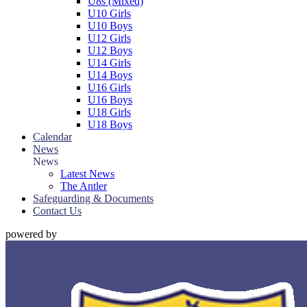
U8s (Mixed)
U10 Girls
U10 Boys
U12 Girls
U12 Boys
U14 Girls
U14 Boys
U16 Girls
U16 Boys
U18 Girls
U18 Boys
Calendar
News
News
Latest News
The Antler
Safeguarding & Documents
Contact Us
powered by