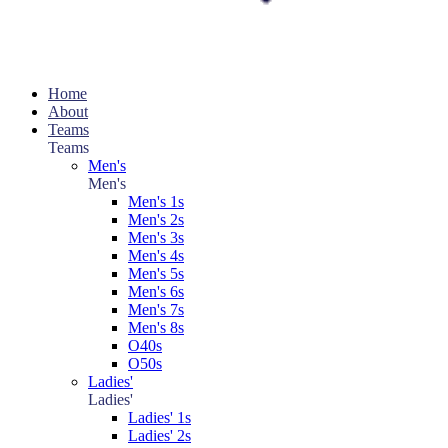
Home
About
Teams
Teams
Men's
Men's
Men's 1s
Men's 2s
Men's 3s
Men's 4s
Men's 5s
Men's 6s
Men's 7s
Men's 8s
O40s
O50s
Ladies'
Ladies'
Ladies' 1s
Ladies' 2s