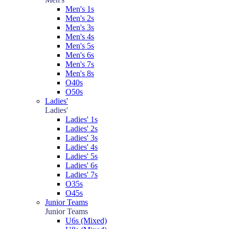
Men's 1s
Men's 2s
Men's 3s
Men's 4s
Men's 5s
Men's 6s
Men's 7s
Men's 8s
O40s
O50s
Ladies'
Ladies'
Ladies' 1s
Ladies' 2s
Ladies' 3s
Ladies' 4s
Ladies' 5s
Ladies' 6s
Ladies' 7s
O35s
O45s
Junior Teams
Junior Teams
U6s (Mixed)