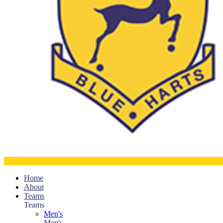
Home
About
Teams
Teams
Men's
Men's