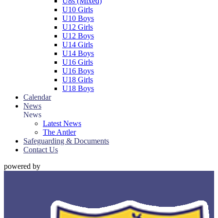
U8s (Mixed)
U10 Girls
U10 Boys
U12 Girls
U12 Boys
U14 Girls
U14 Boys
U16 Girls
U16 Boys
U18 Girls
U18 Boys
Calendar
News
News
Latest News
The Antler
Safeguarding & Documents
Contact Us
powered by