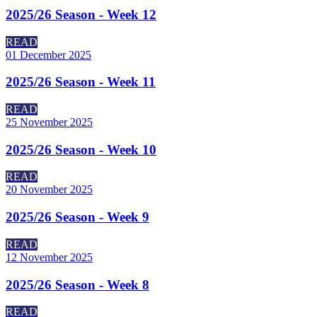
2025/26 Season - Week 12
READ
01 December 2025
2025/26 Season - Week 11
READ
25 November 2025
2025/26 Season - Week 10
READ
20 November 2025
2025/26 Season - Week 9
READ
12 November 2025
2025/26 Season - Week 8
READ