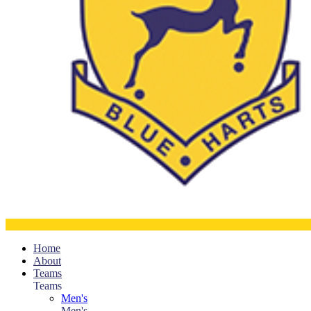
Home
About
Teams
Teams
Men's
Men's