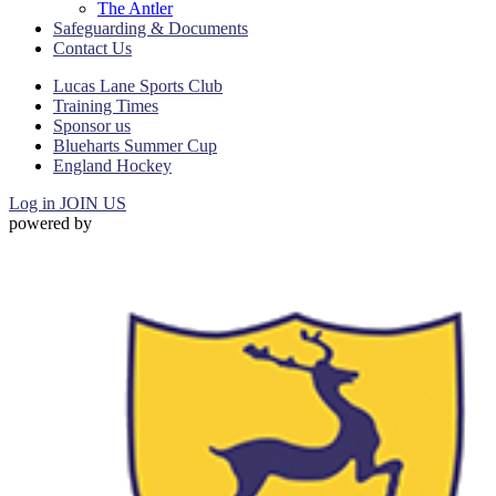
The Antler
Safeguarding & Documents
Contact Us
Lucas Lane Sports Club
Training Times
Sponsor us
Blueharts Summer Cup
England Hockey
Log in
JOIN US
powered by