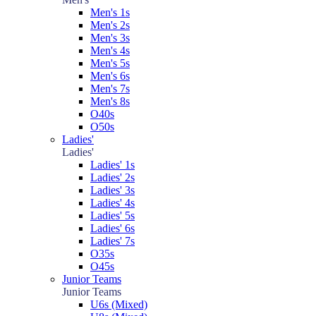
Men's 1s
Men's 2s
Men's 3s
Men's 4s
Men's 5s
Men's 6s
Men's 7s
Men's 8s
O40s
O50s
Ladies'
Ladies'
Ladies' 1s
Ladies' 2s
Ladies' 3s
Ladies' 4s
Ladies' 5s
Ladies' 6s
Ladies' 7s
O35s
O45s
Junior Teams
Junior Teams
U6s (Mixed)