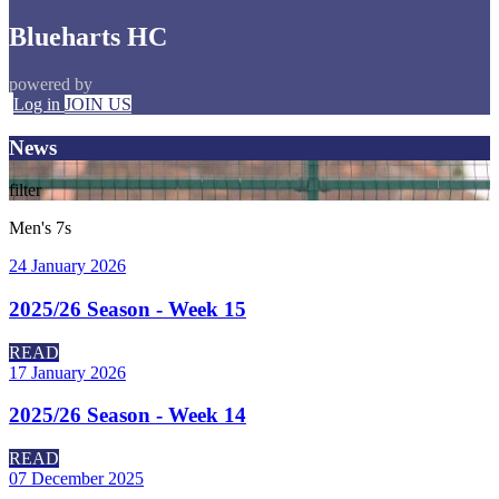
Blueharts HC
powered by
Log in
JOIN US
News
filter
Men's 7s
24 January 2026
2025/26 Season - Week 15
READ
17 January 2026
2025/26 Season - Week 14
READ
07 December 2025