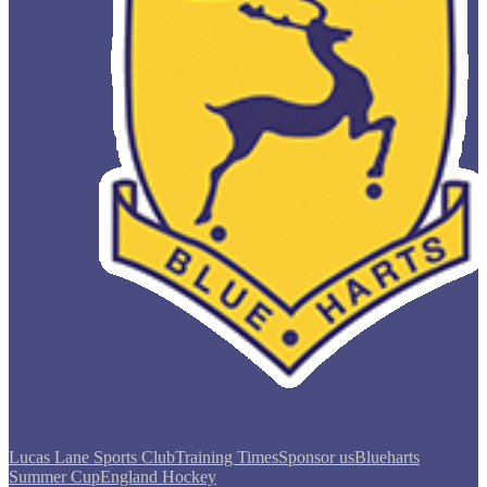
Lucas Lane Sports Club
Training Times
Sponsor us
Blueharts
Summer Cup
England Hockey