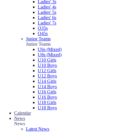
Ladies' 3s
Ladies' 4s
Ladies' 5s
Ladies' 6s
Ladies' 7s
O35s
O45s
Junior Teams
Junior Teams
U6s (Mixed)
U8s (Mixed)
U10 Girls
U10 Boys
U12 Girls
U12 Boys
U14 Girls
U14 Boys
U16 Girls
U16 Boys
U18 Girls
U18 Boys
Calendar
News
News
Latest News