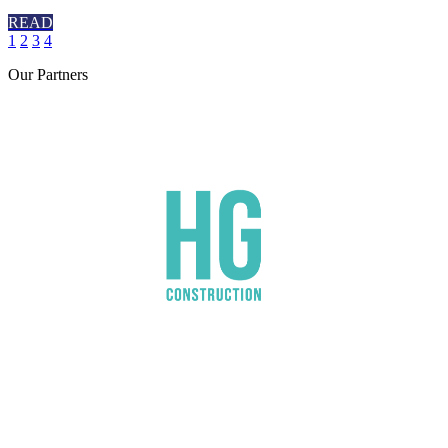
READ
1
2
3
4
Our
Partners