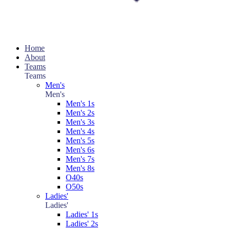
Home
About
Teams
Teams
Men's
Men's
Men's 1s
Men's 2s
Men's 3s
Men's 4s
Men's 5s
Men's 6s
Men's 7s
Men's 8s
O40s
O50s
Ladies'
Ladies'
Ladies' 1s
Ladies' 2s