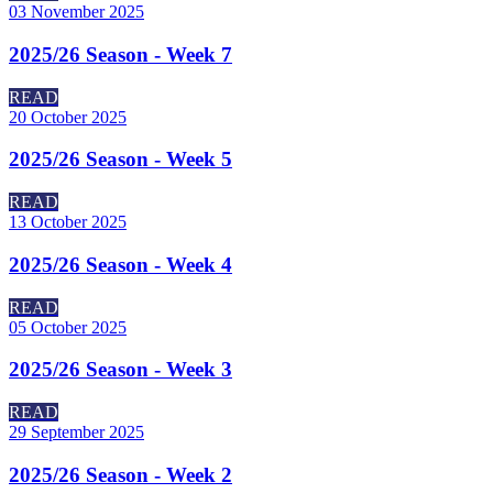
03 November 2025
2025/26 Season - Week 7
READ
20 October 2025
2025/26 Season - Week 5
READ
13 October 2025
2025/26 Season - Week 4
READ
05 October 2025
2025/26 Season - Week 3
READ
29 September 2025
2025/26 Season - Week 2