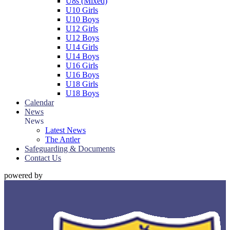
U8s (Mixed)
U10 Girls
U10 Boys
U12 Girls
U12 Boys
U14 Girls
U14 Boys
U16 Girls
U16 Boys
U18 Girls
U18 Boys
Calendar
News
News
Latest News
The Antler
Safeguarding & Documents
Contact Us
powered by