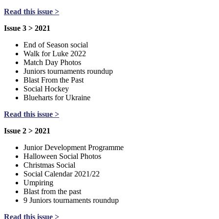
Read this issue >
Issue 3 > 2021
End of Season social
Walk for Luke 2022
Match Day Photos
Juniors tournaments roundup
Blast From the Past
Social Hockey
Blueharts for Ukraine
Read this issue >
Issue 2 > 2021
Junior Development Programme
Halloween Social Photos
Christmas Social
Social Calendar 2021/22
Umpiring
Blast from the past
9 Juniors tournaments roundup
Read this issue >