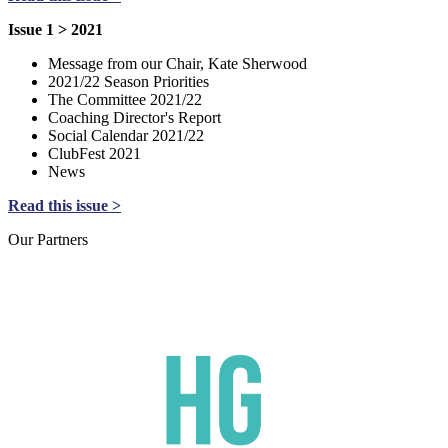
Issue 1 > 2021
Message from our Chair, Kate Sherwood
2021/22 Season Priorities
The Committee 2021/22
Coaching Director's Report
Social Calendar 2021/22
ClubFest 2021
News
Read this issue >
Our
Partners