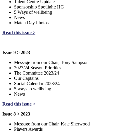
Talent Centre Uptdate
Sponsorship Spotlight: HG
5 Ways of wellbeing
News
Match Day Photos
Read this issue >
Issue 9 > 2023
Message from our Chair, Tony Sampson
2023/24 Season Priorities
The Committee 2023/24
Our Captains
Social Calendar 2023/24
5 ways to wellbeing
News
Read this issue >
Issue 8 > 2023
Message from our Chair, Kate Sherwood
Players Awards