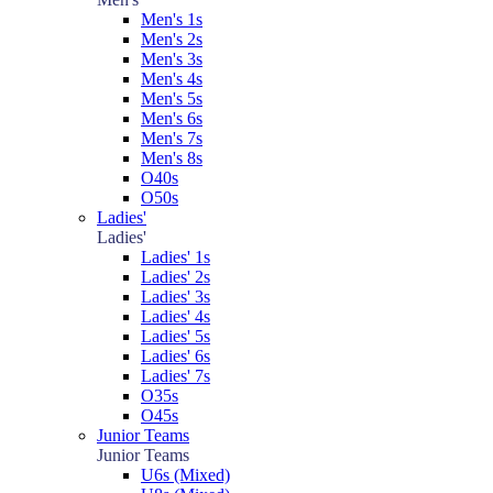
Men's 1s
Men's 2s
Men's 3s
Men's 4s
Men's 5s
Men's 6s
Men's 7s
Men's 8s
O40s
O50s
Ladies'
Ladies'
Ladies' 1s
Ladies' 2s
Ladies' 3s
Ladies' 4s
Ladies' 5s
Ladies' 6s
Ladies' 7s
O35s
O45s
Junior Teams
Junior Teams
U6s (Mixed)