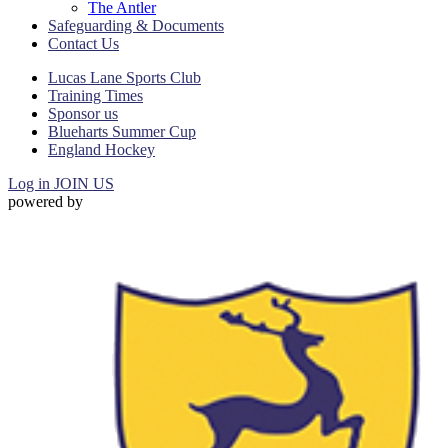
The Antler
Safeguarding & Documents
Contact Us
Lucas Lane Sports Club
Training Times
Sponsor us
Blueharts Summer Cup
England Hockey
Log in
JOIN US
powered by