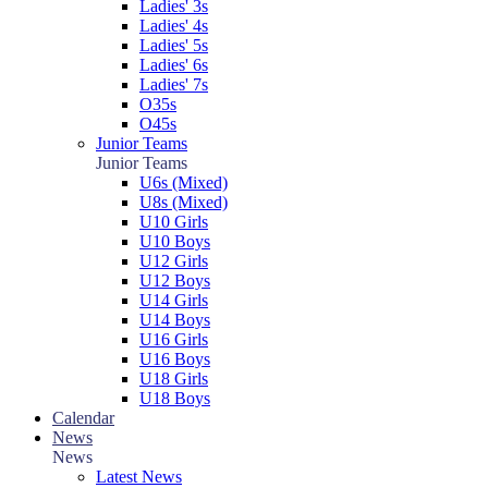
Ladies' 3s
Ladies' 4s
Ladies' 5s
Ladies' 6s
Ladies' 7s
O35s
O45s
Junior Teams
Junior Teams
U6s (Mixed)
U8s (Mixed)
U10 Girls
U10 Boys
U12 Girls
U12 Boys
U14 Girls
U14 Boys
U16 Girls
U16 Boys
U18 Girls
U18 Boys
Calendar
News
News
Latest News