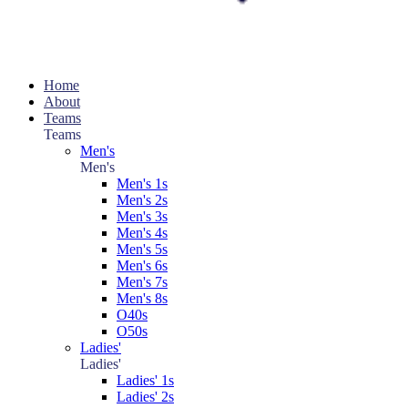
Home
About
Teams
Teams
Men's
Men's
Men's 1s
Men's 2s
Men's 3s
Men's 4s
Men's 5s
Men's 6s
Men's 7s
Men's 8s
O40s
O50s
Ladies'
Ladies'
Ladies' 1s
Ladies' 2s