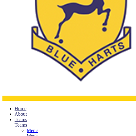
Home
About
Teams
Teams
Men's
Men's