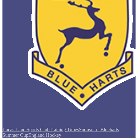
Lucas Lane Sports Club
Training Times
Sponsor us
Blueharts
Summer Cup
England Hockey