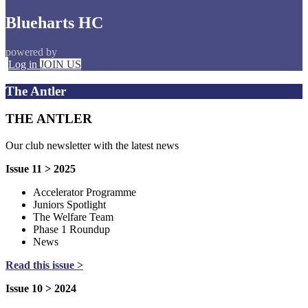
Blueharts HC
powered by
Log in
JOIN US
The Antler
THE ANTLER
Our club newsletter with the latest news
Issue 11 > 2025
Accelerator Programme
Juniors Spotlight
The Welfare Team
Phase 1 Roundup
News
Read this issue >
Issue 10 > 2024