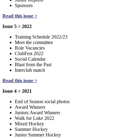
Sponsors
Read this issue >
Issue 5 > 2022
Training Schedule 2022/23
Meet the committee
Role Vacancies
ClubFest 2022
Social Calendar
Blast from the Past
Interclub match
Read this issue >
Issue 4 > 2021
End of Season social photos
Award Winners
Juniors Award Winners
Walk for Luke 2022
Mixed Hockey
Summer Hockey
Junior Summer Hockey