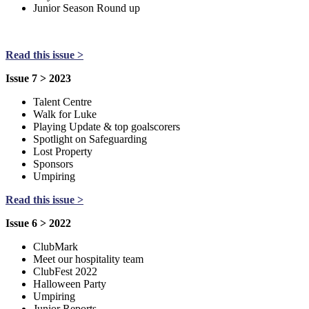
Junior Season Round up
Read this issue >
Issue 7 > 2023
Talent Centre
Walk for Luke
Playing Update & top goalscorers
Spotlight on Safeguarding
Lost Property
Sponsors
Umpiring
Read this issue >
Issue 6 > 2022
ClubMark
Meet our hospitality team
ClubFest 2022
Halloween Party
Umpiring
Junior Reports