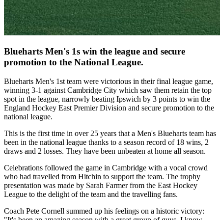
Blueharts Men's 1s win the league and secure
promotion to the National League.
Blueharts Men's 1st team were victorious in their final league game,
winning 3-1 against Cambridge City which saw them retain the top
spot in the league, narrowly beating Ipswich by 3 points to win the
England Hockey East Premier Division and secure promotion to the
national league.
This is the first time in over 25 years that a Men's Blueharts team has
been in the national league thanks to a season record of 18 wins, 2
draws and 2 losses. They have been unbeaten at home all season.
Celebrations followed the game in Cambridge with a vocal crowd
who had travelled from Hitchin to support the team. The trophy
presentation was made by Sarah Farmer from the East Hockey
League to the delight of the team and the travelling fans.
Coach Pete Cornell summed up his feelings on a historic victory:
"It's been an amazing season with a great group of guys. I know