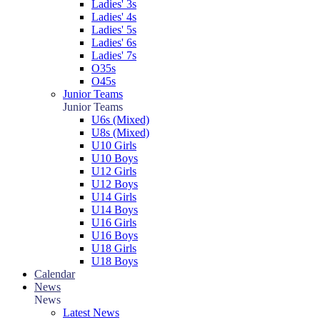
Ladies' 3s
Ladies' 4s
Ladies' 5s
Ladies' 6s
Ladies' 7s
O35s
O45s
Junior Teams
Junior Teams
U6s (Mixed)
U8s (Mixed)
U10 Girls
U10 Boys
U12 Girls
U12 Boys
U14 Girls
U14 Boys
U16 Girls
U16 Boys
U18 Girls
U18 Boys
Calendar
News
News
Latest News