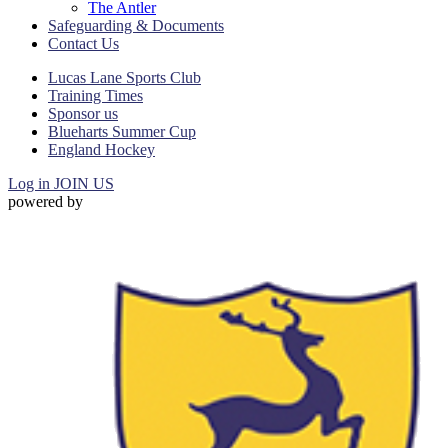
The Antler
Safeguarding & Documents
Contact Us
Lucas Lane Sports Club
Training Times
Sponsor us
Blueharts Summer Cup
England Hockey
Log in
JOIN US
powered by