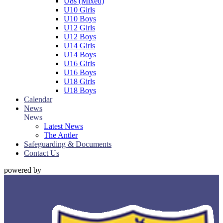
U8s (Mixed)
U10 Girls
U10 Boys
U12 Girls
U12 Boys
U14 Girls
U14 Boys
U16 Girls
U16 Boys
U18 Girls
U18 Boys
Calendar
News
News
Latest News
The Antler
Safeguarding & Documents
Contact Us
powered by