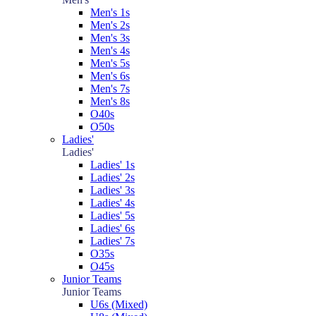
Men's 1s
Men's 2s
Men's 3s
Men's 4s
Men's 5s
Men's 6s
Men's 7s
Men's 8s
O40s
O50s
Ladies'
Ladies'
Ladies' 1s
Ladies' 2s
Ladies' 3s
Ladies' 4s
Ladies' 5s
Ladies' 6s
Ladies' 7s
O35s
O45s
Junior Teams
Junior Teams
U6s (Mixed)