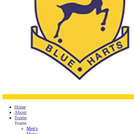
Home
About
Teams
Teams
Men's
Men's