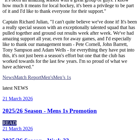
how much it means for local hockey, it's been a privilege to be part
of it and I'd like to thank everyone for their support."
Captain Richard Julian, "I can't quite believe we've done it! It's been
a really special season with an exceptionally talented squad that has
pulled together and ground out results week after week. We've had
amazing support all year, even for away games, and I'd especially
like to thank our management team - Pete Cornell, John Barrett,
Tony Sampson and Adam Wells - for everything they have put into
this, it's not just been a season's effort but one that the club has
worked towards for the last few years. I'm so proud of what we
have achieved."
News
Match Report
Men's
Men’s 1s
latest
NEWS
21 March 2026
2025/26 Season - Mens 1s Promotion
READ
21 March 2026