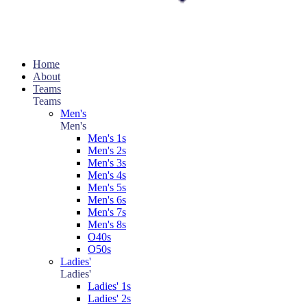
Home
About
Teams
Teams
Men's
Men's
Men's 1s
Men's 2s
Men's 3s
Men's 4s
Men's 5s
Men's 6s
Men's 7s
Men's 8s
O40s
O50s
Ladies'
Ladies'
Ladies' 1s
Ladies' 2s