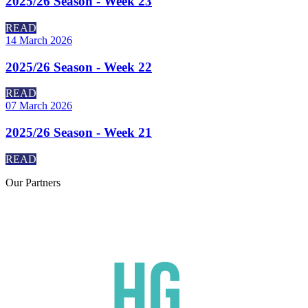
2025/26 Season - Week 23
READ
14 March 2026
2025/26 Season - Week 22
READ
07 March 2026
2025/26 Season - Week 21
READ
Our
Partners