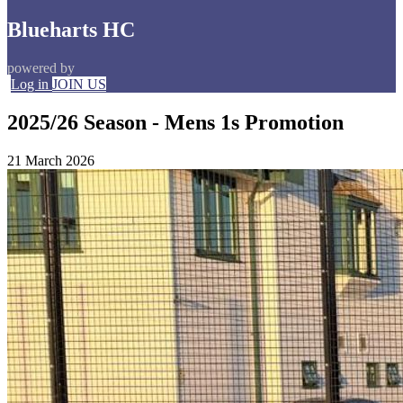
Blueharts HC
powered by
Log in
JOIN US
2025/26 Season - Mens 1s Promotion
21 March 2026