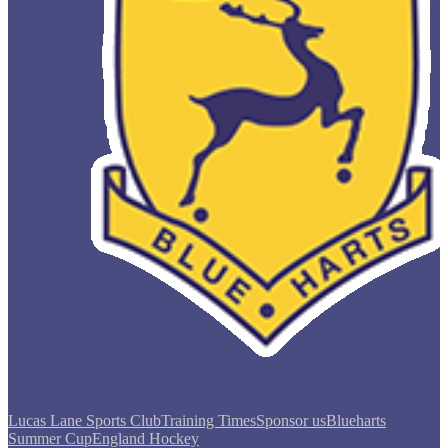
Lucas Lane Sports Club
Training Times
Sponsor us
Blueharts
Summer Cup
England Hockey