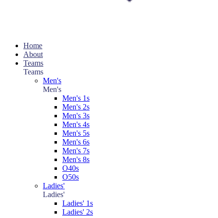
Home
About
Teams
Teams
Men's
Men's
Men's 1s
Men's 2s
Men's 3s
Men's 4s
Men's 5s
Men's 6s
Men's 7s
Men's 8s
O40s
O50s
Ladies'
Ladies'
Ladies' 1s
Ladies' 2s