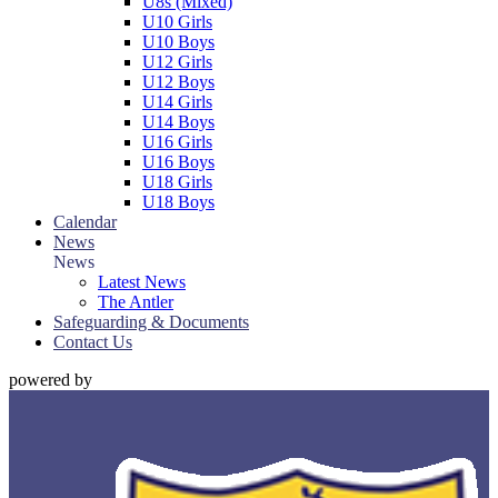
U8s (Mixed)
U10 Girls
U10 Boys
U12 Girls
U12 Boys
U14 Girls
U14 Boys
U16 Girls
U16 Boys
U18 Girls
U18 Boys
Calendar
News
News
Latest News
The Antler
Safeguarding & Documents
Contact Us
powered by