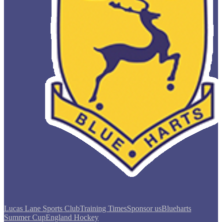
Lucas Lane Sports Club
Training Times
Sponsor us
Blueharts
Summer Cup
England Hockey