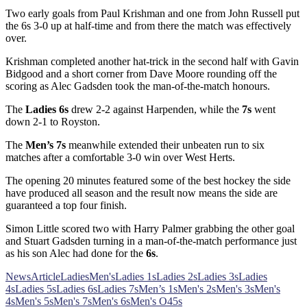
Two early goals from Paul Krishman and one from John Russell put
the 6s 3-0 up at half-time and from there the match was effectively
over.
Krishman completed another hat-trick in the second half with Gavin
Bidgood and a short corner from Dave Moore rounding off the
scoring as Alec Gadsden took the man-of-the-match honours.
The
Ladies 6s
drew 2-2 against Harpenden, while the
7s
went
down 2-1 to Royston.
The
Men’s 7s
meanwhile extended their unbeaten run to six
matches after a comfortable 3-0 win over West Herts.
The opening 20 minutes featured some of the best hockey the side
have produced all season and the result now means the side are
guaranteed a top four finish.
Simon Little scored two with Harry Palmer grabbing the other goal
and Stuart Gadsden turning in a man-of-the-match performance just
as his son Alec had done for the
6s
.
News
Article
Ladies
Men's
Ladies 1s
Ladies 2s
Ladies 3s
Ladies
4s
Ladies 5s
Ladies 6s
Ladies 7s
Men’s 1s
Men's 2s
Men's 3s
Men's
4s
Men's 5s
Men's 7s
Men's 6s
Men's O45s