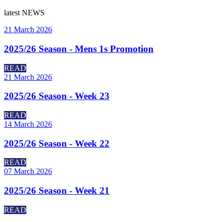
latest
NEWS
21 March 2026
2025/26 Season - Mens 1s Promotion
READ
21 March 2026
2025/26 Season - Week 23
READ
14 March 2026
2025/26 Season - Week 22
READ
07 March 2026
2025/26 Season - Week 21
READ