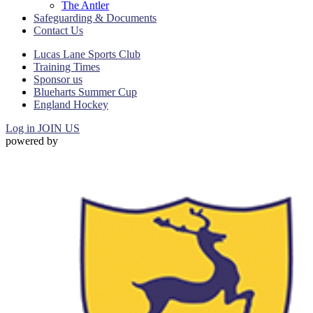
The Antler
Safeguarding & Documents
Contact Us
Lucas Lane Sports Club
Training Times
Sponsor us
Blueharts Summer Cup
England Hockey
Log in
JOIN US
powered by