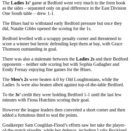
The
Ladies 1s’
game at Bedford went very much to the form book
as the sides – separated only on goal difference in the East Division
One South table – drew 1-1.
The Blues had to withstand early Bedford pressure but once they
did, Natalie Gibbs opened the scoring for the 1s.
Bedford levelled with a scrappy penalty corner and threatened to
score a winner but heroic defending kept them at bay, with Grace
Thomson outstanding in goal.
There was also a stalemate between the
Ladies 2s
and their Bedford
opponents – neither side scoring but with Sophia Gallagher and
Emily Frenay enjoying fine games for the Blues.
The
Men’s 2s
were beaten 4-0 by Old Loughtonians, while the
Ladies 3s were also beaten albeit against top-of-the-table Bedford.
To the
3s’
credit they were holding Bedford 1-1 until the last few
minutes with Fiona Hutchins scoring their goal.
However the league leaders then converted a short corner and then
added a fortuitous third to seal the points.
Goalkeeper Sam Coughlan-Flood’s efforts saw her take the player-
of-the-match plaudits, while her defence, including Lydia Buckland,