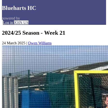
Blueharts HC
powered by
Log in
JOIN US
2024/25 Season - Week 21
24 March 2025
|
Owen Williams