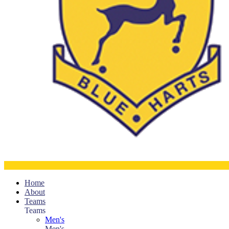
Home
About
Teams
Teams
Men's
Men's