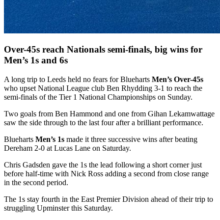
Over-45s reach Nationals semi-finals, big wins for
Men’s 1s and 6s
A long trip to Leeds held no fears for Blueharts
Men’s Over-45s
who upset National League club Ben Rhydding 3-1 to reach the
semi-finals of the Tier 1 National Championships on Sunday.
Two goals from Ben Hammond and one from Gihan Lekamwattage
saw the side through to the last four after a brilliant performance.
Blueharts
Men’s 1s
made it three successive wins after beating
Dereham 2-0 at Lucas Lane on Saturday.
Chris Gadsden gave the 1s the lead following a short corner just
before half-time with Nick Ross adding a second from close range
in the second period.
The 1s stay fourth in the East Premier Division ahead of their trip to
struggling Upminster this Saturday.