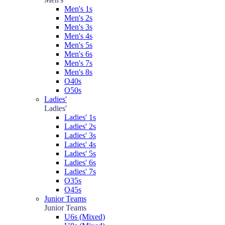
Men's 1s
Men's 2s
Men's 3s
Men's 4s
Men's 5s
Men's 6s
Men's 7s
Men's 8s
O40s
O50s
Ladies'
Ladies'
Ladies' 1s
Ladies' 2s
Ladies' 3s
Ladies' 4s
Ladies' 5s
Ladies' 6s
Ladies' 7s
O35s
O45s
Junior Teams
Junior Teams
U6s (Mixed)