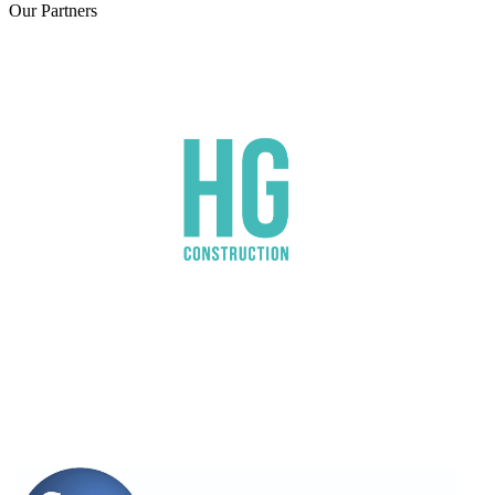
Our
Partners