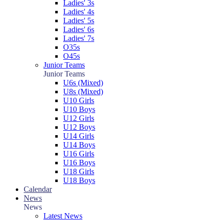
Ladies' 3s
Ladies' 4s
Ladies' 5s
Ladies' 6s
Ladies' 7s
O35s
O45s
Junior Teams
Junior Teams
U6s (Mixed)
U8s (Mixed)
U10 Girls
U10 Boys
U12 Girls
U12 Boys
U14 Girls
U14 Boys
U16 Girls
U16 Boys
U18 Girls
U18 Boys
Calendar
News
News
Latest News