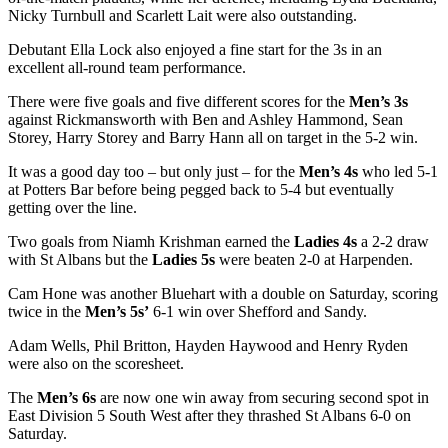
Nicky Turnbull and Scarlett Lait were also outstanding.
Debutant Ella Lock also enjoyed a fine start for the 3s in an
excellent all-round team performance.
There were five goals and five different scores for the
Men’s 3s
against Rickmansworth with Ben and Ashley Hammond, Sean
Storey, Harry Storey and Barry Hann all on target in the 5-2 win.
It was a good day too – but only just – for the
Men’s 4s
who led 5-1
at Potters Bar before being pegged back to 5-4 but eventually
getting over the line.
Two goals from Niamh Krishman earned the
Ladies 4s
a 2-2 draw
with St Albans but the
Ladies 5s
were beaten 2-0 at Harpenden.
Cam Hone was another Bluehart with a double on Saturday, scoring
twice in the
Men’s 5s’
6-1 win over Shefford and Sandy.
Adam Wells, Phil Britton, Hayden Haywood and Henry Ryden
were also on the scoresheet.
The
Men’s 6s
are now one win away from securing second spot in
East Division 5 South West after they thrashed St Albans 6-0 on
Saturday.