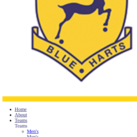
Home
About
Teams
Teams
Men's
Men's