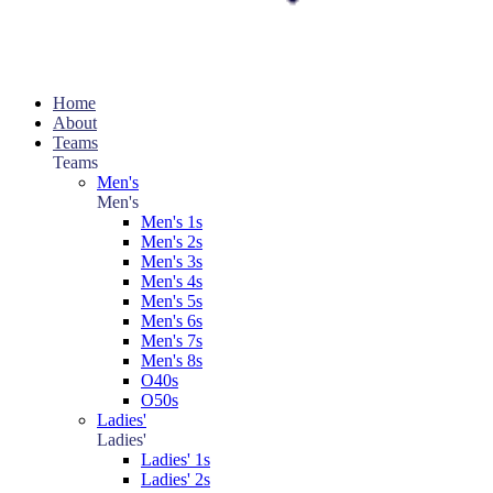
Home
About
Teams
Teams
Men's
Men's
Men's 1s
Men's 2s
Men's 3s
Men's 4s
Men's 5s
Men's 6s
Men's 7s
Men's 8s
O40s
O50s
Ladies'
Ladies'
Ladies' 1s
Ladies' 2s