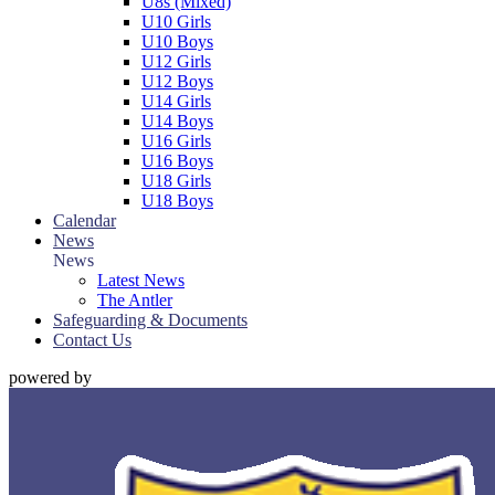
U8s (Mixed)
U10 Girls
U10 Boys
U12 Girls
U12 Boys
U14 Girls
U14 Boys
U16 Girls
U16 Boys
U18 Girls
U18 Boys
Calendar
News
News
Latest News
The Antler
Safeguarding & Documents
Contact Us
powered by