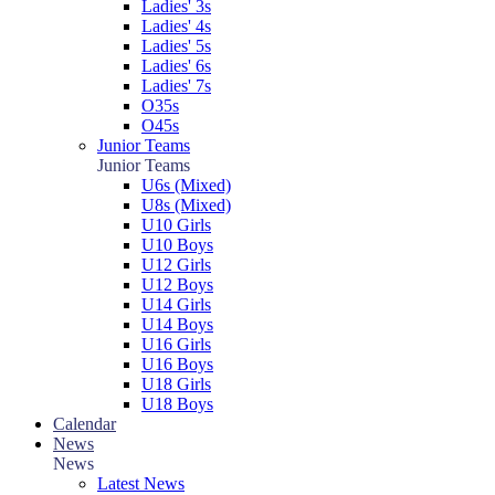
Ladies' 3s
Ladies' 4s
Ladies' 5s
Ladies' 6s
Ladies' 7s
O35s
O45s
Junior Teams
Junior Teams
U6s (Mixed)
U8s (Mixed)
U10 Girls
U10 Boys
U12 Girls
U12 Boys
U14 Girls
U14 Boys
U16 Girls
U16 Boys
U18 Girls
U18 Boys
Calendar
News
News
Latest News