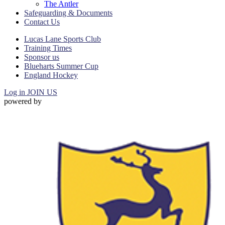
The Antler
Safeguarding & Documents
Contact Us
Lucas Lane Sports Club
Training Times
Sponsor us
Blueharts Summer Cup
England Hockey
Log in
JOIN US
powered by