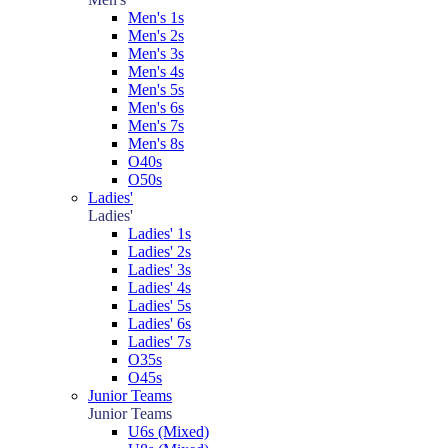
Men's 1s
Men's 2s
Men's 3s
Men's 4s
Men's 5s
Men's 6s
Men's 7s
Men's 8s
O40s
O50s
Ladies'
Ladies'
Ladies' 1s
Ladies' 2s
Ladies' 3s
Ladies' 4s
Ladies' 5s
Ladies' 6s
Ladies' 7s
O35s
O45s
Junior Teams
Junior Teams
U6s (Mixed)